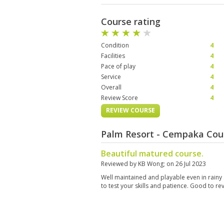
Course rating
Condition
4
Facilities
4
Pace of play
4
Service
4
Overall
4
Review Score
4
REVIEW COURSE
Palm Resort - Cempaka Cou
Beautiful matured course.
Reviewed by
KB Wong
; on
26 Jul 2023
Well maintained and playable even in rainy
to test your skills and patience. Good to re