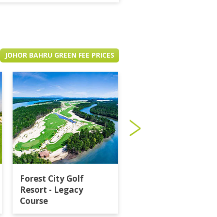
JOHOR BAHRU GREEN FEE PRICES
Forest City Golf
Horizon Hills Golf
Resort - Legacy
Country Club
Course