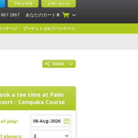
予約を管理
お問い合わせ
 867 2867
あなたのカート:
0
パッケージ
プーケットゴルフパッケージ
SHARE
ook a tee time at
Palm
esort - Cempaka Course
of play:
f players: