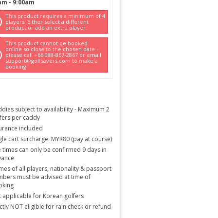
am
-
9:00am
This product requires a minimum of 4
players. Either select a different
product or add an extra player.
This product cannot be booked
online so close to the chosen date -
please call +66 088-867-2867 or email
support@golfsavers.com to make a
booking
dies subject to availability - Maximum 2
fers per caddy
urance included
gle cart surcharge: MYR80 (pay at course)
 times can only be confirmed 9 days in
vance
es of all players, nationality & passport
bers must be advised at time of
oking
 applicable for Korean golfers
ictly NOT eligible for rain check or refund