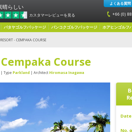
よくある質問
素晴らしい
+66 (0) 88
カスタマーレビューを見る
パタヤゴルフパッケージ
バンコクゴルフパッケージ
ホアヒンゴルフ
 RESORT - CEMPAKA COURSE
- Cempaka Course
| Type
Parkland
| Architect
Hiromasa Inagawa
B
R
Date 
No. o