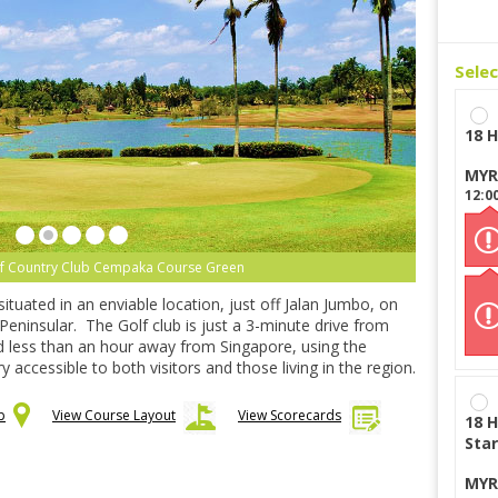
Sele
18 H
MYR
12:0
lf Country Club Cempaka Course Green
ituated in an enviable location, just off Jalan Jumbo, on
Peninsular. The Golf club is just a 3-minute drive from
nd less than an hour away from Singapore, using the
 accessible to both visitors and those living in the region.
p
View Course Layout
View Scorecards
18 H
Star
MYR