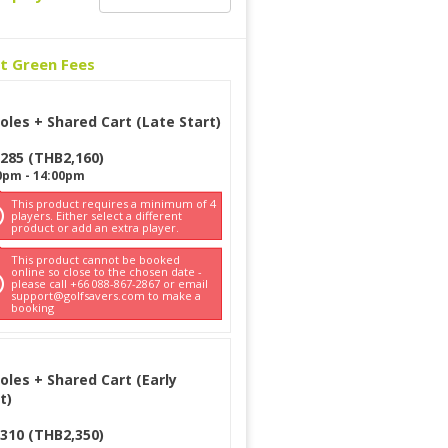
ct Green Fees
oles + Shared Cart (Late Start)
285
(
THB
2,160
)
0pm
-
14:00pm
This product requires a minimum of 4
players. Either select a different
product or add an extra player.
This product cannot be booked
online so close to the chosen date -
please call +66 088-867-2867 or email
support@golfsavers.com to make a
booking
oles + Shared Cart (Early
t)
310
(
THB
2,350
)