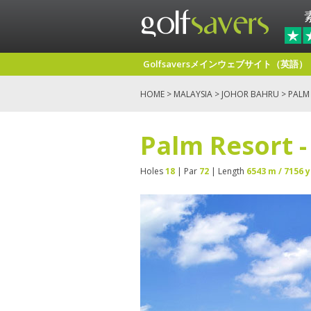
Golfsaversメインウェブサイト（英語）
HOME
>
MALAYSIA
>
JOHOR BAHRU
> PALM
Palm Resort 
Holes
18
| Par
72
| Length
6543 m / 7156 y