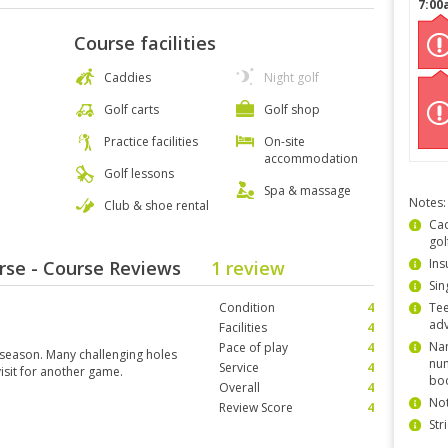
7:00
Course facilities
Caddies
Night golf
Golf carts
Golf shop
Practice facilities
On-site
accommodation
Golf lessons
Spa & massage
Notes:
Club & shoe rental
Cad
gol
Ins
rse - Course Reviews
1 review
Sin
Condition
4
Tee
ad
Facilities
4
Nam
Pace of play
4
 season. Many challenging holes
num
Service
4
visit for another game.
bo
Overall
4
Not
Review Score
4
Str