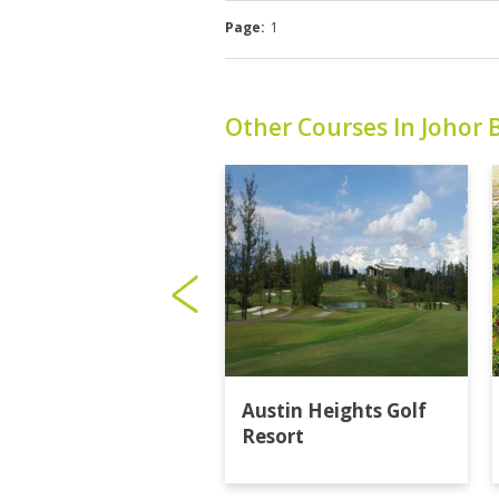
Page:
1
Other Courses In Johor 
Austin Heights Golf
Resort