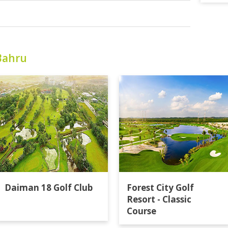
Bahru
Daiman 18 Golf Club
Forest City Golf
Resort - Classic
Course