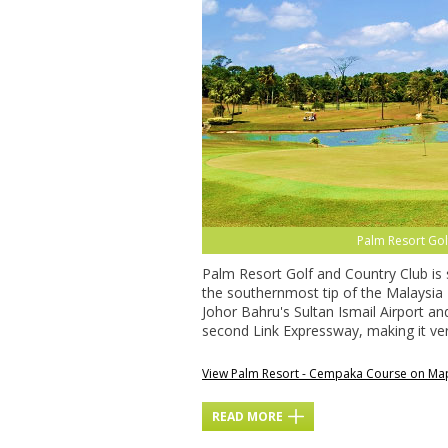
Palm Resort Go
Palm Resort Golf and Country Club is s
the southernmost tip of the Malaysia 
Johor Bahru's Sultan Ismail Airport a
second Link Expressway, making it very
View Palm Resort - Cempaka Course on Ma
READ MORE