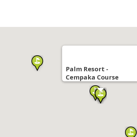
Palm Resort -
Cempaka Course