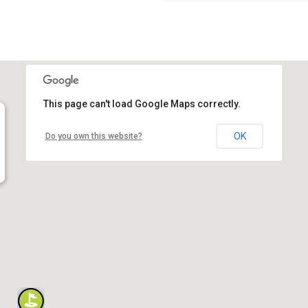
This page can't load Google Maps correctly.
OK
Do you own this website?