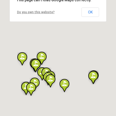
OK
Do you own this website?