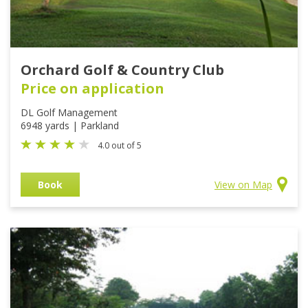
Orchard Golf & Country Club
Price on application
DL Golf Management
6948 yards | Parkland
4.0 out of 5
Book
View on Map