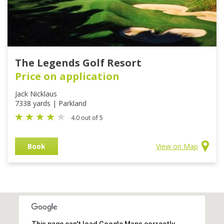
The Legends Golf Resort
Price on application
Jack Nicklaus
7338 yards | Parkland
4.0 out of 5
Book
View on Map
This page can't load Google Maps correctly.