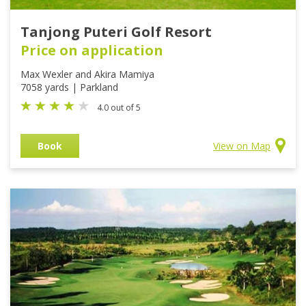
Tanjong Puteri Golf Resort
Price on application
Max Wexler and Akira Mamiya
7058 yards | Parkland
4.0 out of 5
Book
View on Map