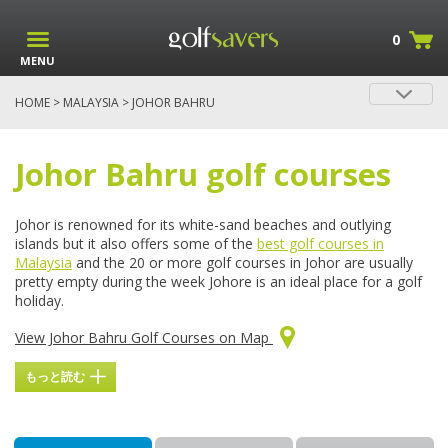
0
MENU
HOME
>
MALAYSIA
> JOHOR BAHRU
Golf in Johor Bahru
Johor Bahru golf courses
Johor is renowned for its white-sand beaches and outlying
islands but it also offers some of the
best golf courses in
Malaysia
and the 20 or more golf courses in Johor are usually
pretty empty during the week Johore is an ideal place for a golf
holiday.
View Johor Bahru Golf Courses on Map
もっと読む