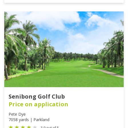
Senibong Golf Club
Price on application
Pete Dye
7058 yards | Parkland
3.9 out of 5