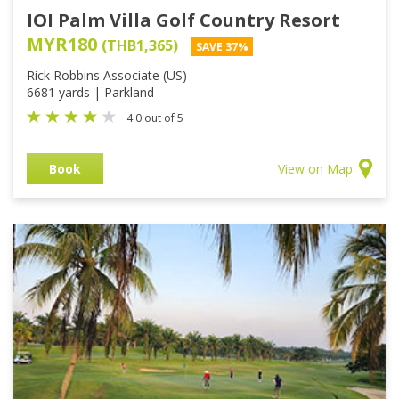
IOI Palm Villa Golf Country Resort
MYR180
(THB1,365)
SAVE 37%
Rick Robbins Associate (US)
6681 yards | Parkland
4.0 out of 5
Book
View on Map