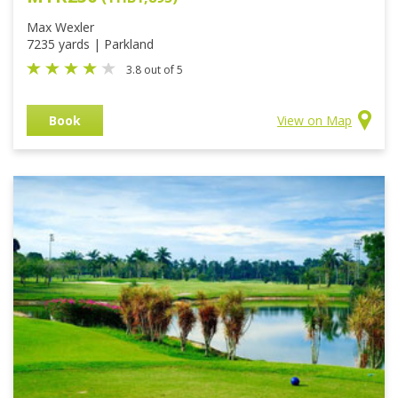
Max Wexler
7235 yards | Parkland
3.8 out of 5
Book
View on Map