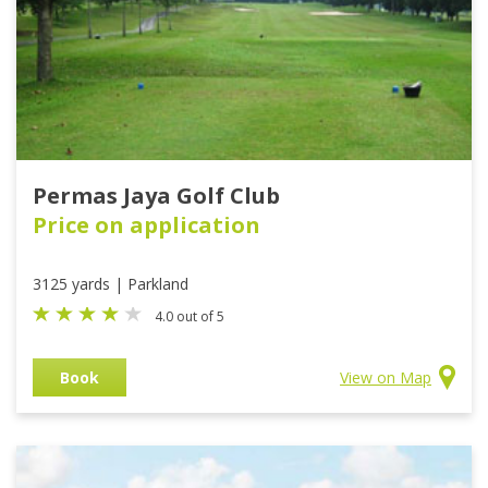
Permas Jaya Golf Club
Price on application
3125 yards | Parkland
4.0 out of 5
Book
View on Map