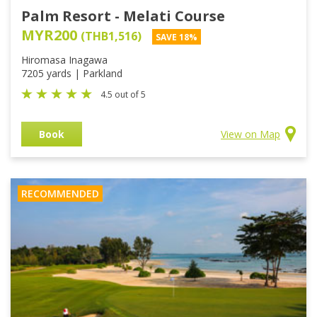
Palm Resort - Melati Course
MYR200
(THB1,516)
SAVE 18%
Hiromasa Inagawa
7205 yards | Parkland
4.5 out of 5
Book
View on Map
RECOMMENDED