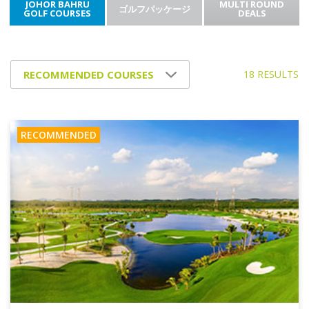
JOHOR BAHRU
MULTI ROUND
ゴルフパッケージ
GOLF COURSES
DEALS
18 RESULTS
RECOMMENDED