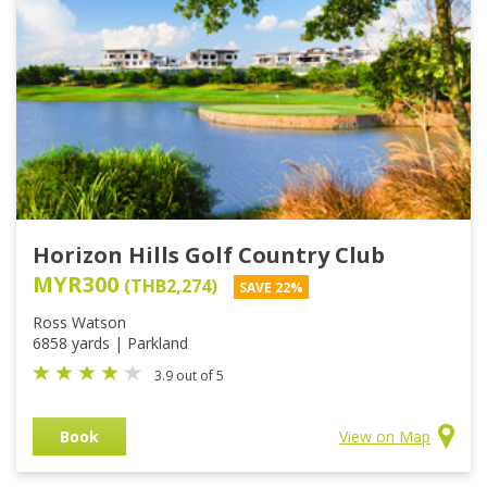
Horizon Hills Golf Country Club
MYR300
(THB2,274)
SAVE 22%
Ross Watson
6858 yards | Parkland
3.9 out of 5
Book
View on Map