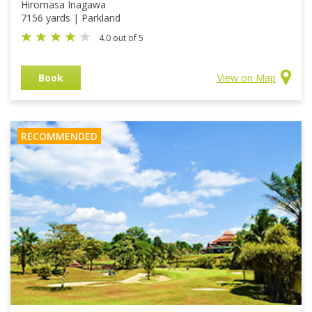
Hiromasa Inagawa
7156 yards | Parkland
4.0 out of 5
Book
View on Map
RECOMMENDED