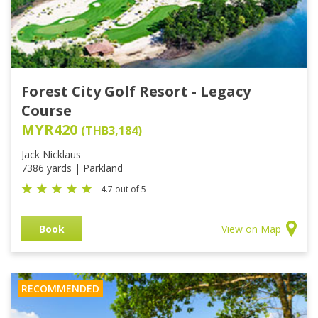
Forest City Golf Resort - Legacy
Course
MYR420
(THB3,184)
Jack Nicklaus
7386 yards | Parkland
4.7 out of 5
Book
View on Map
RECOMMENDED