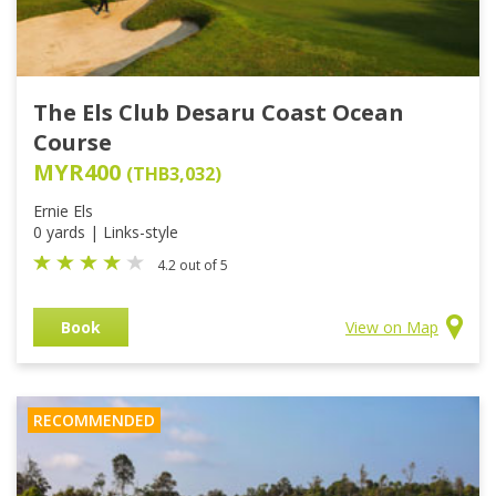
The Els Club Desaru Coast Ocean
Course
MYR400
(THB3,032)
Ernie Els
0 yards | Links-style
4.2 out of 5
Book
View on Map
RECOMMENDED