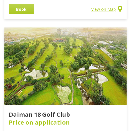
Book
View on Map
Daiman 18 Golf Club
Price on application