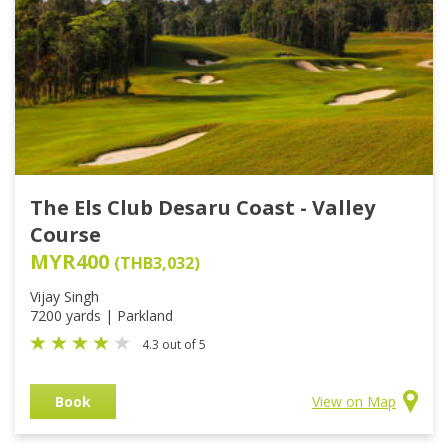
The Els Club Desaru Coast - Valley
Course
MYR400
(THB3,032)
Vijay Singh
7200 yards | Parkland
4.3 out of 5
Book
View on Map