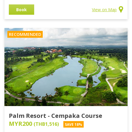
Book
View on Map
RECOMMENDED
Palm Resort - Cempaka Course
MYR200
(THB1,516)
SAVE 18%