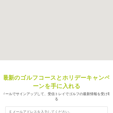
最新のゴルフコースとホリデーキャンペ
ーンを手に入れる
メールでサインアップして、受信トレイでゴルフの最新情報を受け取
る