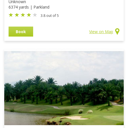
Unknown
6374 yards | Parkland
3.8 out of 5
Book
View on Map