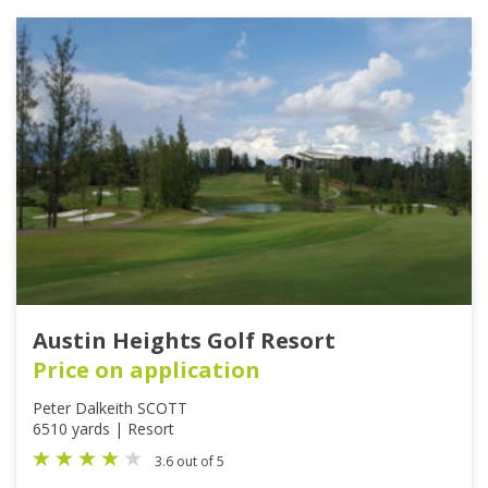
Austin Heights Golf Resort
Price on application
Peter Dalkeith SCOTT
6510 yards | Resort
3.6 out of 5