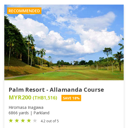
RECOMMENDED
Palm Resort - Allamanda Course
MYR200
(THB1,516)
SAVE 18%
Hiromasa Inagawa
6866 yards | Parkland
4.2 out of 5