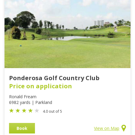
Ponderosa Golf Country Club
Price on application
Ronald Fream
6982 yards | Parkland
4.0 out of 5
Book
View on Map