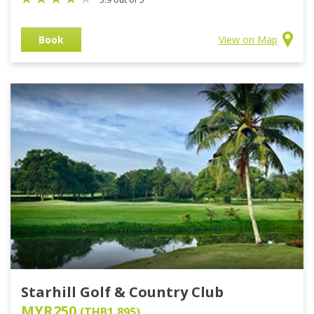
Book
View on Map
Starhill Golf & Country Club
MYR250
(THB1,895)