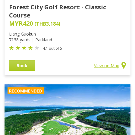
Forest City Golf Resort - Classic
Course
MYR420
(THB3,184)
Liang Guokun
7138 yards | Parkland
4.1 out of 5
Book
View on Map
RECOMMENDED