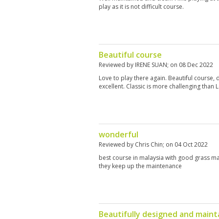
play as it is not difficult course.
Beautiful course
Reviewed by
IRENE SUAN
; on
08 Dec 2022
Love to play there again. Beautiful course, 
excellent. Classic is more challenging than 
wonderful
Reviewed by
Chris Chin
; on
04 Oct 2022
best course in malaysia with good grass m
they keep up the maintenance
Beautifully designed and maint