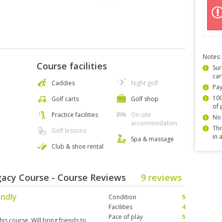
Notes:
Course facilities
Sur
car
Caddies
Night golf
Pay
100
Golf carts
Golf shop
of 
Practice facilities
On-site
No 
accommodation
Thi
Golf lessons
in 
Spa & massage
Club & shoe rental
egacy Course - Course Reviews
9 reviews
endly
Condition
5
Facilities
4
Pace of play
5
his course. Will bring friends to