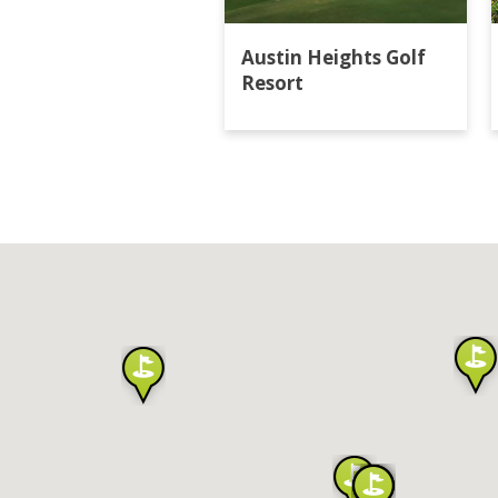
Austin Heights Golf
Resort