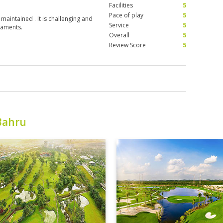
Facilities
5
Pace of play
5
 maintained . It is challenging and
Service
5
naments.
Overall
5
Review Score
5
Bahru