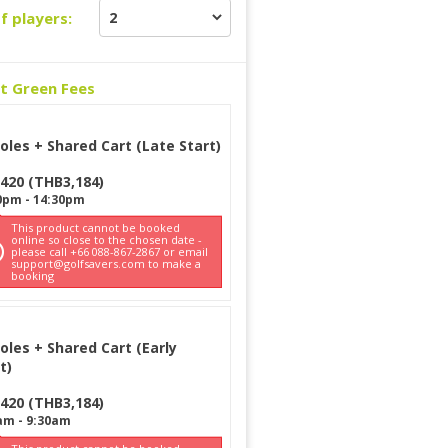
f players:
ct Green Fees
oles + Shared Cart (Late Start)
420
(
THB
3,184
)
0pm
-
14:30pm
This product cannot be booked
online so close to the chosen date -
please call +66 088-867-2867 or email
support@golfsavers.com to make a
booking
oles + Shared Cart (Early
t)
420
(
THB
3,184
)
am
-
9:30am