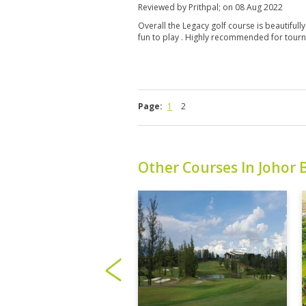
Reviewed by
Prithpal
; on
08 Aug 2022
Overall the Legacy golf course is beautifully
fun to play . Highly recommended for tour
Page:
1
2
Other Courses In Johor 