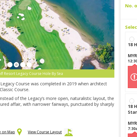
No. o
Sele
18 H
MYR
12:3
olf Resort Legacy Course Hole By Sea
ts Legacy Course was completed in 2019 when architect
Classic Course.
 Instead of the Legacy’s more open, naturalistic layout, the
ured affair, with narrower fairways, punctuated by sharply
18 H
Star
MYR
7:30
se on Map
View Course Layout