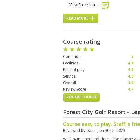
View Scorecards
READ MORE
Course rating
Condition
5
Facilities
4.4
Pace of play
4.9
Service
4.6
Overall
4.8
Review Score
4.7
REVIEW COURSE
Forest City Golf Resort - L
Course easy to play. Staff is fri
Reviewed by
Daniel
; on
30 Jan 2023
Well maintained and clean. I like playing at t