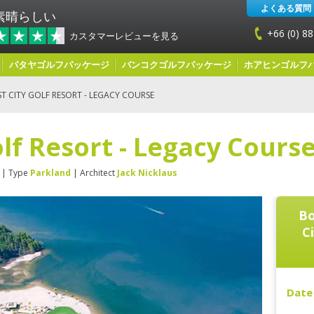
よくある質問
素晴らしい
+66 (0) 88
カスタマーレビューを見る
パタヤゴルフパッケージ
バンコクゴルフパッケージ
ホアヒンゴルフ
T CITY GOLF RESORT - LEGACY COURSE
olf Resort - Legacy Cours
| Type
Parkland
| Architect
Jack Nicklaus
Bo
C
Date 