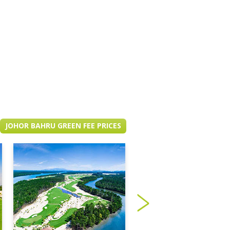
JOHOR BAHRU GREEN FEE PRICES