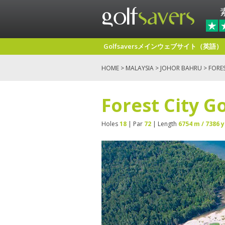
Golfsaversメインウェブサイト（英語）
HOME
>
MALAYSIA
>
JOHOR BAHRU
> FORES
Forest City G
Holes
18
| Par
72
| Length
6754 m / 7386 y