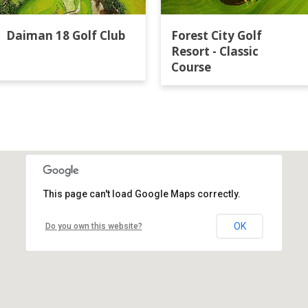
Daiman 18 Golf Club
Forest City Golf
Resort - Classic
Course
This page can't load Google Maps correctly.
OK
Do you own this website?