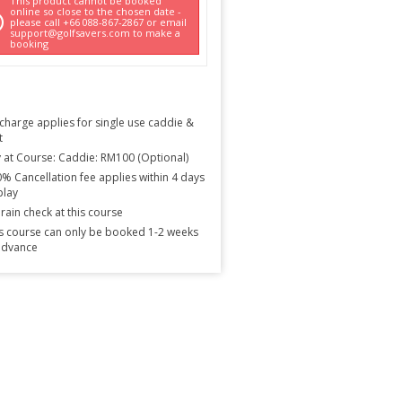
This product cannot be booked
online so close to the chosen date -
please call +66 088-867-2867 or email
support@golfsavers.com to make a
booking
charge applies for single use caddie &
t
 at Course: Caddie: RM100 (Optional)
% Cancellation fee applies within 4 days
play
rain check at this course
s course can only be booked 1-2 weeks
advance