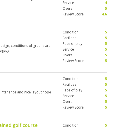
Service
4
Overall
5
Review Score
4.6
Condition
5
Facilities
5
Pace of play
5
design, conditions of greens are
Service
5
Legacy
Overall
5
Review Score
5
Condition
5
Facilities
5
Pace of play
5
aintenance and nice layout hope
Service
5
Overall
5
Review Score
5
ained golf course
Condition
5