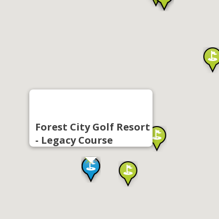
Forest City Golf Resort
- Legacy Course