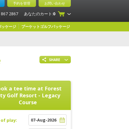
予約を管理
お問い合わせ
 867 2867
あなたのカート:
0
パッケージ
プーケットゴルフパッケージ
e
SHARE
ok a tee time at
Forest
ity Golf Resort - Legacy
Course
of play: