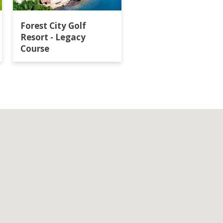
Forest City Golf
Horizon Hills Golf
Resort - Legacy
Country Club
Course