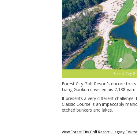
Forest City G
Forest City Golf Resort’s encore to i
Liang Guokun unveiled his 7,138-yard 
It presents a very different challenge.
Classic Course is an impeccably manic
etched bunkers and lakes.
View Forest City Golf Resort - Legacy Cour