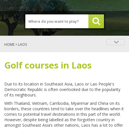
HOME
> LAOS
Golf courses in Laos
Due to its location in Southeast Asia, Laos or Lao People's
Democratic Republic is often overlooked due to the popularity
of its neighbours.
With Thailand, Vietnam, Cambodia, Myanmar and China on its
borders, these countries tend to take over the headlines when it
comes to potential travel destinations in this part of the world.
However, despite being labelled as the forgotten country in
amongst Southeast Asia’s other nations, Laos has a lot to offer