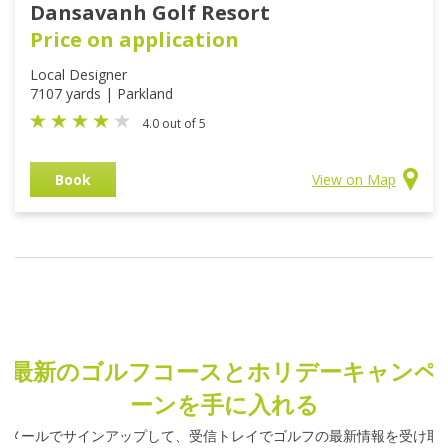
Dansavanh Golf Resort
Price on application
Local Designer
7107 yards | Parkland
4.0 out of 5
Book
View on Map
最新のゴルフコースとホリデーキャンペ
ーンを手に入れる
メールでサインアップして、受信トレイでゴルフの最新情報を受け取