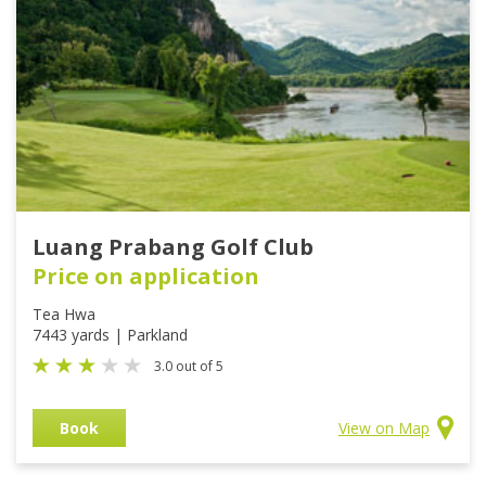
Luang Prabang Golf Club
Price on application
Tea Hwa
7443 yards | Parkland
3.0 out of 5
Book
View on Map