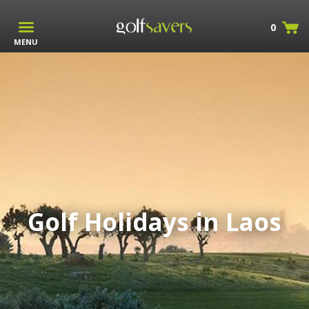
0
MENU
Golf Holidays in Laos