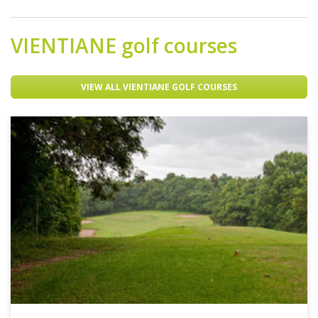
VIENTIANE
golf courses
VIEW ALL VIENTIANE GOLF COURSES