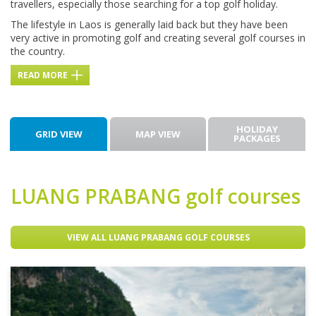
travellers, especially those searching for a top golf holiday.
The lifestyle in Laos is generally laid back but they have been
very active in promoting golf and creating several golf courses in
the country.
READ MORE
HOLIDAY
GRID VIEW
MAP VIEW
PACKAGES
LUANG PRABANG
golf courses
VIEW ALL LUANG PRABANG GOLF COURSES