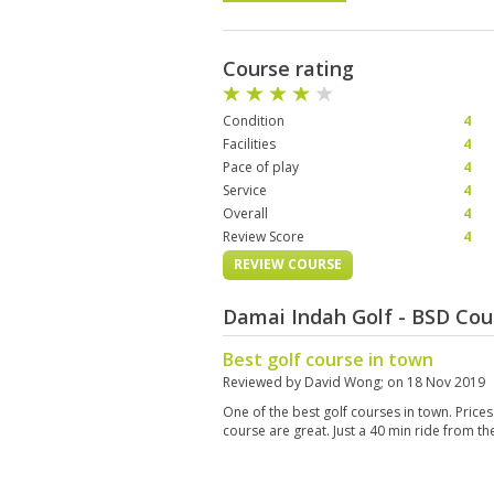
Course rating
Condition
4
Facilities
4
Pace of play
4
Service
4
Overall
4
Review Score
4
REVIEW COURSE
Damai Indah Golf - BSD Cou
Best golf course in town
Reviewed by
David Wong
; on
18 Nov 2019
One of the best golf courses in town. Prices
course are great. Just a 40 min ride from the