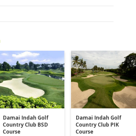
a
Damai Indah Golf
Damai Indah Golf
Country Club BSD
Country Club PIK
Course
Course