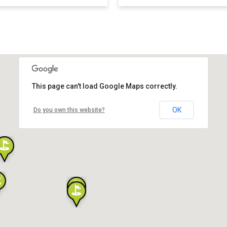
This page can't load Google Maps correctly.
OK
Do you own this website?