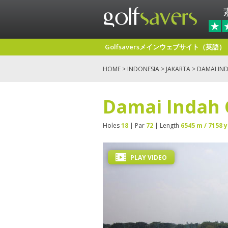
Golfsaversメインウェブサイト（英語）
HOME
>
INDONESIA
>
JAKARTA
> DAMAI IND
Damai Indah 
Holes
18
| Par
72
| Length
6545 m / 7158 y
PLAY VIDEO