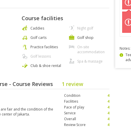
Course facilities
Caddies
Night golf
Golf carts
Golf shop
Practice facilities
On-site
Notes:
accommodation
Tee
Golf lessons
ad
Spa & massage
Club & shoe rental
rse - Course Reviews
1 review
Condition
4
Facilities
4
Pace of play
4
 are fair and the condition of the
Service
4
 center of Jakarta.
Overall
4
Review Score
4