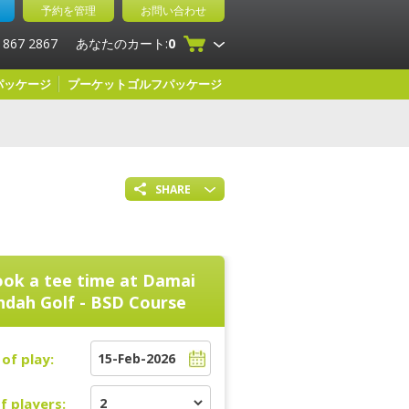
予約を管理
お問い合わせ
 867 2867
あなたのカート:
0
パッケージ
プーケットゴルフパッケージ
SHARE
ok a tee time at
Damai
ndah Golf - BSD Course
of play:
f players: