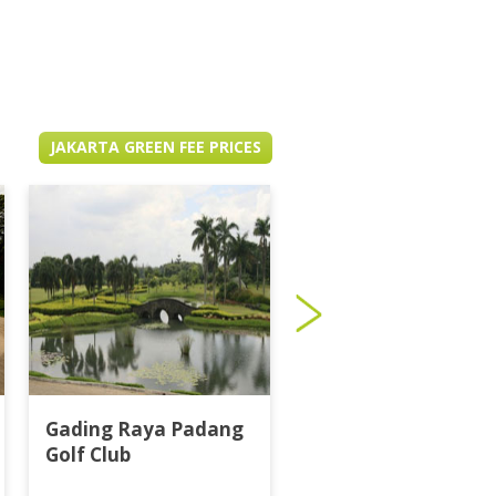
JAKARTA GREEN FEE PRICES
Gading Raya Padang
Imperial Klub Golf
Golf Club