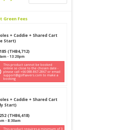
ct Green Fees
oles + Caddie + Shared Cart
e Start)
185
(
THB
4,712
)
4am
-
13:20pm
This product cannot be booked
online so close to the chosen date -
please call +66 088-867-2867 or email
support@golfsavers.com to make a
booking
oles + Caddie + Shared Cart
ly Start)
252
(
THB
6,418
)
am
-
8:30am
This product requires a minimum of 3