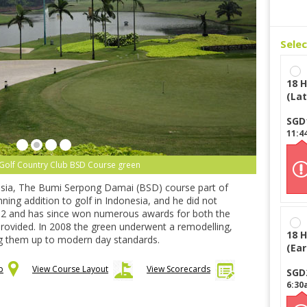
Sele
18 H
(Lat
SGD
11:4
Golf Country Club BSD Course green
onesia, The Bumi Serpong Damai (BSD) course part of
ing addition to golf in Indonesia, and he did not
92 and has since won numerous awards for both the
 provided. In 2008 the green underwent a remodelling,
18 H
ng them up to modern day standards.
(Ear
p
View Course Layout
View Scorecards
SGD
6:30