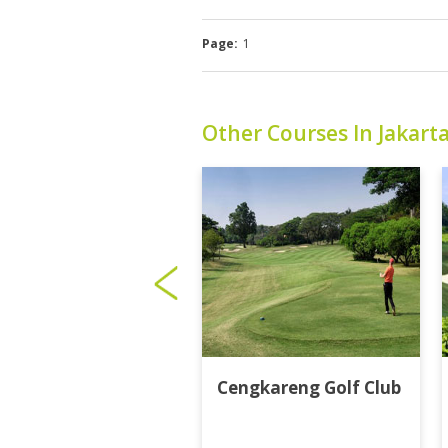
Page:
1
Other Courses In Jakart
Cengkareng Golf Club