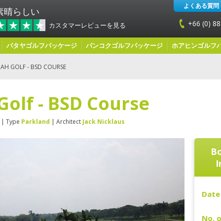
よくある質問
素晴らしい
+66 (0) 88
カスタマーレビューを見る
パタヤゴルフパッケージ
バンコクゴルフパッケージ
ホアヒンゴルフ
AH GOLF - BSD COURSE
Golf - BSD Course
| Type
Parkland
| Architect
Jack Nicklaus
Bo
I
Date 
No. o