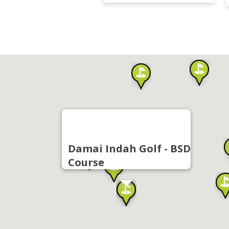
Damai Indah Golf - BSD
Course