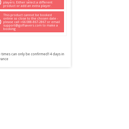
players. Either select a different
product or add an extra player.
This product cannot be booked
online so close to the chosen date -
please call +66 088-867-2867 or email
support@golfsavers.com to make a
booking
 times can only be confirmed14 days in
vance