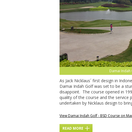
Damai Indah 
As Jack Nicklaus´ first design in Ind
Damai Indah Golf was set to be a stunn
disappoint. The course opened in 19
quality of the course and the service
undertaken by Nicklaus design to bri
View Damai Indah Golf - BSD Course on Ma
READ MORE